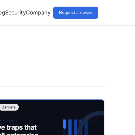
og
Security
Company
Request a review
Carriers