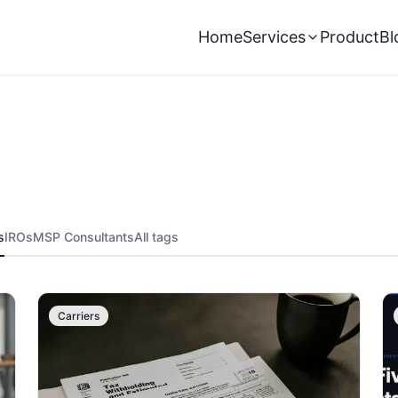
Home
Services
Product
Bl
s
IROs
MSP Consultants
All tags
Carriers