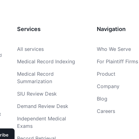
Services
Navigation
All services
Who We Serve
d
Medical Record Indexing
For Plaintiff Firms
Medical Record
Product
Summarization
Company
SIU Review Desk
Blog
Demand Review Desk
Careers
t
Independent Medical
Exams
Record Retrieval