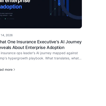
r 14, 2026
·
hat One Insurance Executive's AI Journey
veals About Enterprise Adoption
 insurance ops leader's AI journey mapped against
mp's hypergrowth playbook. What translates, what
esn't, and how to move in the next 90 days.
ad more