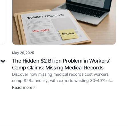
May 26, 2025
·
ew
The Hidden $2 Billion Problem in Workers'
Comp Claims: Missing Medical Records
Discover how missing medical records cost workers'
comp $2B annually, with experts wasting 30-40% of
time on detective work instead of claims analysis.
Read more