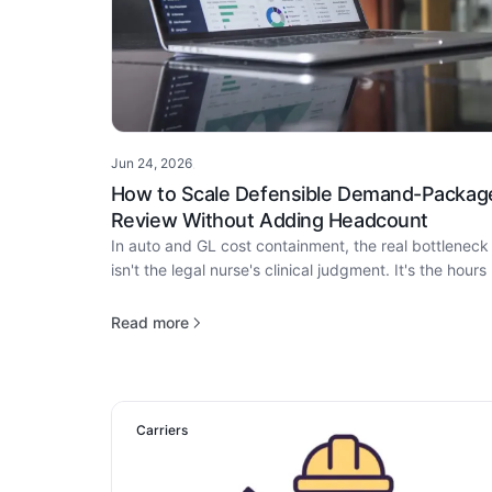
Jun 24, 2026
·
How to Scale Defensible Demand-Packag
Review Without Adding Headcount
In auto and GL cost containment, the real bottleneck
isn't the legal nurse's clinical judgment. It's the hours 
package assembly that come before it.
Read more
Carriers