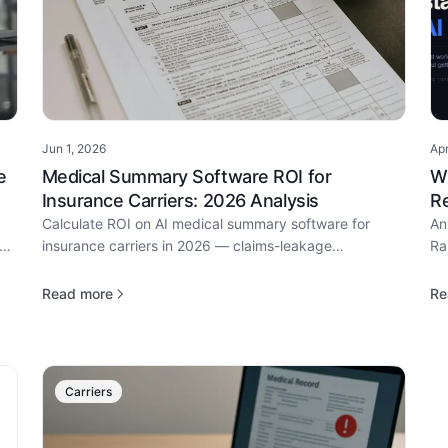
Jun 1, 2026
Ap
·
e
Medical Summary Software ROI for
W
Insurance Carriers: 2026 Analysis
Re
Calculate ROI on AI medical summary software for
An
of
insurance carriers in 2026 — claims-leakage
Ra
prevention, reserves accuracy, hours saved, and
do
payback period.
Read more
Re
Carriers