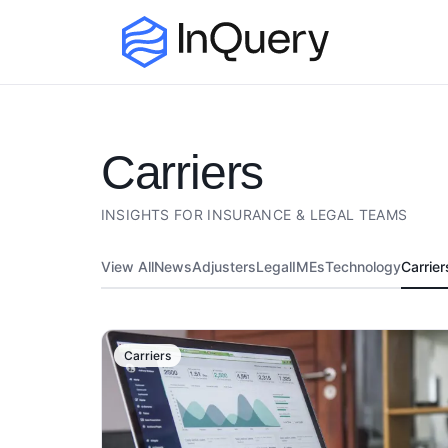
carriers
INSIGHTS FOR INSURANCE & LEGAL TEAMS
View All
News
Adjusters
Legal
IMEs
Technology
Carrier
Carriers