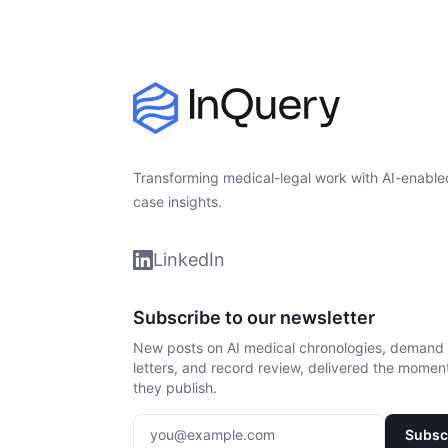
Transforming medical-legal work with AI-enable
case insights.
LinkedIn
Subscribe to our newsletter
New posts on AI medical chronologies, demand
letters, and record review, delivered the momen
they publish.
Enter your email