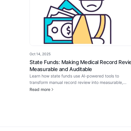
Oct 14, 2025
·
State Funds: Making Medical Record Revi
Measurable and Auditable
Learn how state funds use AI-powered tools to
transform manual record review into measurable,
auditable workflows that enhance transparency and
Read more
compliance.
Footer