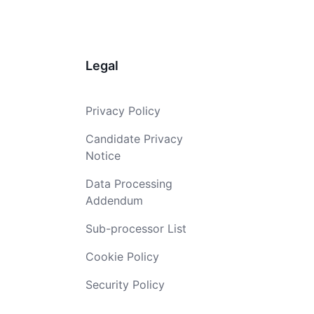
Legal
Privacy Policy
Candidate Privacy
Notice
Data Processing
Addendum
Sub-processor List
Cookie Policy
Security Policy