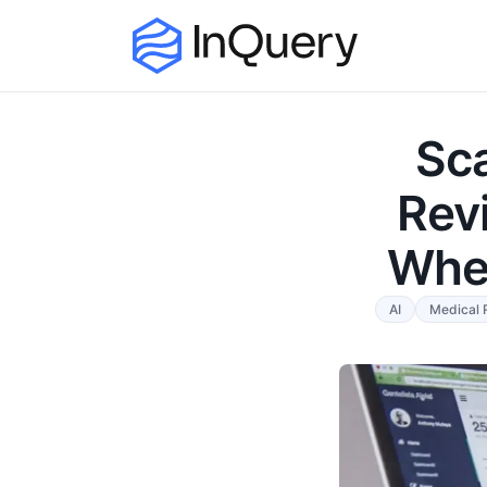
Sc
Rev
Wher
AI
Medical 