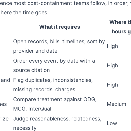
uence most cost-containment teams follow, in order,
here the time goes.
Where t
What it requires
hours 
Open records, bills, timelines; sort by
High
provider and date
Order every event by date with a
High
source citation
 and
Flag duplicates, inconsistencies,
High
missing records, charges
Compare treatment against ODG,
nes
Medium
MCG, InterQual
rize
Judge reasonableness, relatedness,
Low
necessity