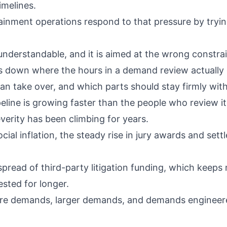
imelines.
inment operations respond to that pressure by tryin
 understandable, and it is aimed at the wrong constrai
s down where the hours in a demand review actually 
an take over, and which parts should stay firmly with
line is growing faster than the people who review it
severity has been climbing for years.
ocial inflation
, the steady rise in jury awards and set
e spread of
third-party litigation funding
, which keeps
sted for longer.
ore demands, larger demands, and demands engineere