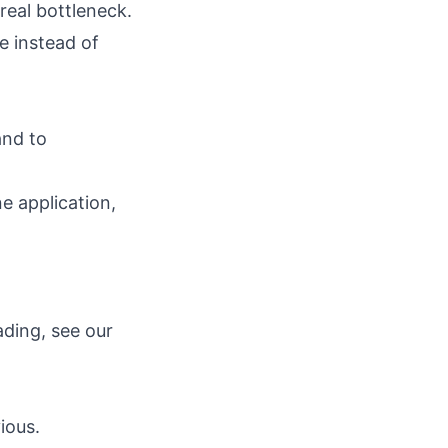
real bottleneck.
e instead of
and to
ne application,
ding, see our
ious.