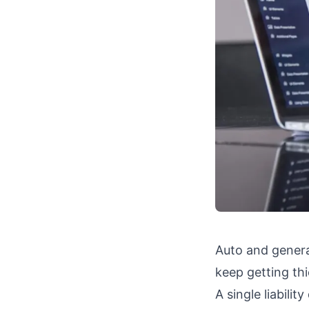
Auto and general
keep getting thi
A single liabili