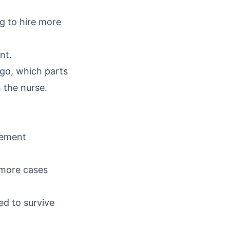
g to hire more
nt.
go, which parts
 the nurse.
tlement
 more cases
d to survive