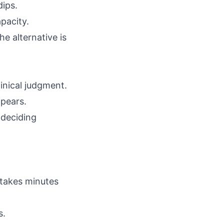
dips.
pacity.
he alternative is
linical judgment.
ppears.
 deciding
 takes minutes
s.