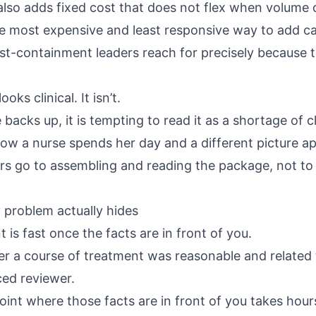
also adds fixed cost that does not flex when volume 
e most expensive and least responsive way to add ca
cost-containment leaders reach for precisely because t
oks clinical. It isn’t.
acks up, it is tempting to read it as a shortage of c
how a nurse spends her day and a different picture a
rs go to assembling and reading the package, not to
 problem actually hides
t is fast once the facts are in front of you.
r a course of treatment was reasonable and related
ced reviewer.
oint where those facts are in front of you takes hour