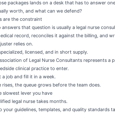
ose packages lands on a desk that has to answer on
ctually worth, and what can we defend?
s are the constraint
answers that question is usually a legal nurse consul
dical record, reconciles it against the billing, and wr
uster relies on.
 specialized, licensed, and in short supply.
sociation of Legal Nurse Consultants
represents a p
edside clinical practice to enter.
a job and fill it in a week.
rises, the queue grows before the team does.
e slowest lever you have
lified legal nurse takes months.
o your guidelines, templates, and quality standards t