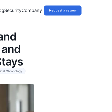
og
Security
Company
Request a review
and
 and
Stays
ical Chronology