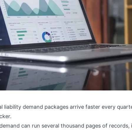
 liability demand packages arrive faster every quart
cker.
ty demand can run several thousand pages of records, i