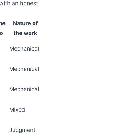
 with an honest
he
Nature of
go
the work
Mechanical
Mechanical
Mechanical
Mixed
Judgment