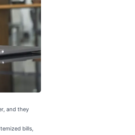
er, and they
temized bills,