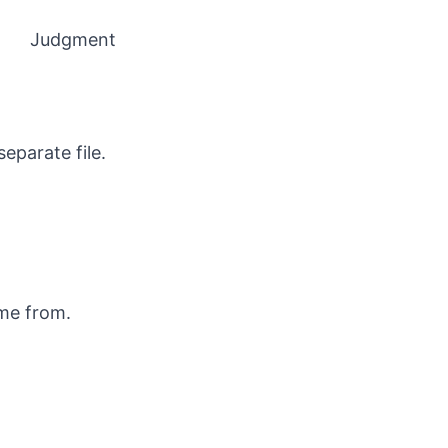
Judgment
eparate file.
ame from.