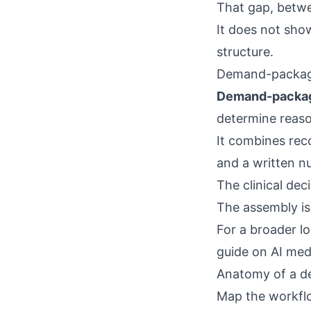
That gap, betwe
It does not show
structure.
Demand-package
Demand-packag
determine reaso
It combines reco
and a written n
The clinical deci
The assembly is
For a broader l
guide on
AI med
Anatomy of a d
Map the workflo