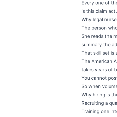
Every one of th
is this claim a
Why legal nurse
The person who 
She reads the me
summary the adj
That skill set is
The
American As
takes years of b
You cannot post 
So when volume 
Why hiring is th
Recruiting a qua
Training one int