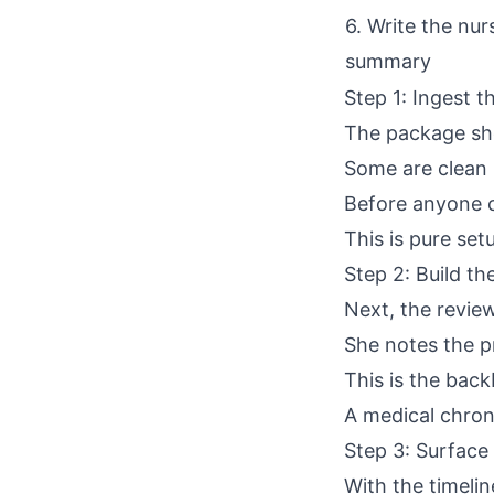
6. Write the nur
summary
Step 1: Ingest 
The package sho
Some are clean r
Before anyone c
This is pure setu
Step 2: Build t
Next, the revie
She notes the pr
This is the back
A
medical chro
Step 3: Surface 
With the timelin