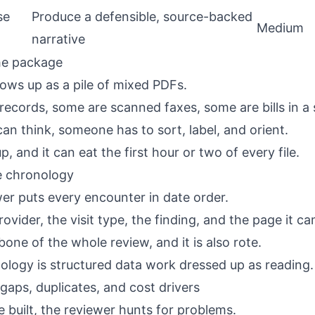
se
Produce a defensible, source-backed
Medium
narrative
the package
ws up as a pile of mixed PDFs.
ecords, some are scanned faxes, some are bills in a s
an think, someone has to sort, label, and orient.
p, and it can eat the first hour or two of every file.
he chronology
wer puts every encounter in date order.
ovider, the visit type, the finding, and the page it c
bone of the whole review, and it is also rote.
nology
is structured data work dressed up as reading.
gaps, duplicates, and cost drivers
e built, the reviewer hunts for problems.