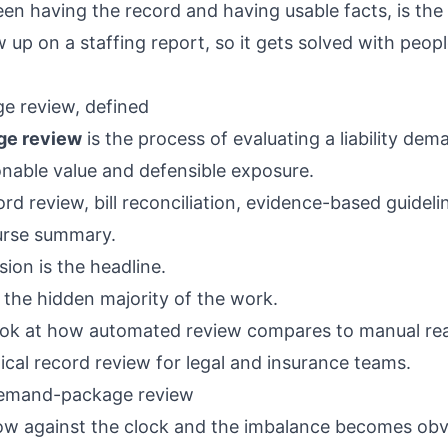
en having the record and having usable facts, is the 
 up on a staffing report, so it gets solved with peopl
 review, defined
e review
is the process of evaluating a liability dem
nable value and defensible exposure.
rd review, bill reconciliation, evidence-based guideli
urse summary.
sion is the headline.
 the hidden majority of the work.
ook at how automated review compares to manual rea
ical record review for legal and insurance teams
.
emand-package review
w against the clock and the imbalance becomes obv