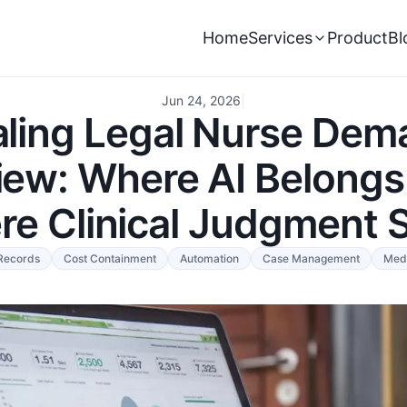
Home
Services
Product
Bl
Jun 24, 2026
|
aling Legal Nurse Dem
iew: Where AI Belongs
e Clinical Judgment 
Records
Cost Containment
Automation
Case Management
Med