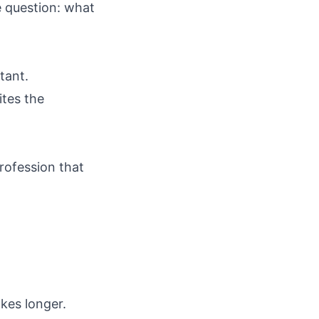
e question: what
tant.
ites the
rofession that
akes longer.