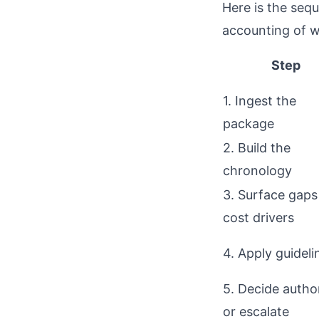
Here is the seq
accounting of w
Step
1. Ingest the
package
2. Build the
chronology
3. Surface gaps
cost drivers
4. Apply guideli
5. Decide autho
or escalate