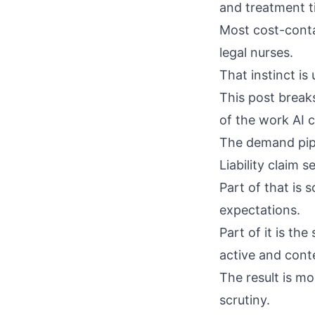
and treatment t
Most cost-conta
legal nurses.
That instinct is
This post break
of the work AI c
The demand pipe
Liability claim 
Part of that is
s
expectations.
Part of it is th
active and conte
The result is m
scrutiny.