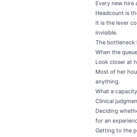
Every new hire 
Headcount is th
It is the lever 
invisible.
The bottleneck lo
When the queue b
Look closer at 
Most of her hou
anything.
What a capacity
Clinical judgmen
Deciding whethe
for an experien
Getting to the p