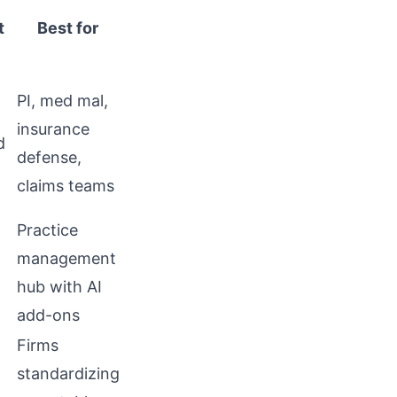
t
Best for
PI, med mal,
insurance
d
defense,
claims teams
Practice
management
hub with AI
add-ons
Firms
standardizing