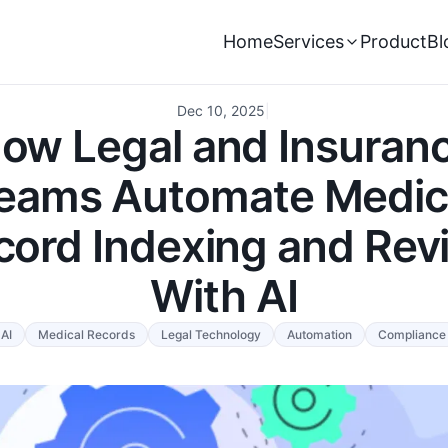
Home
Services
Product
Bl
Dec 10, 2025
|
ow Legal and Insuran
eams Automate Medic
cord Indexing and Rev
With AI
AI
Medical Records
Legal Technology
Automation
Compliance