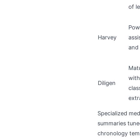
of l
Powe
Harvey
assi
and 
Mat
wit
Diligen
clas
extr
Specialized med
summaries tuned 
chronology tem