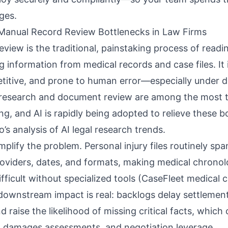
ges.
Manual Record Review Bottlenecks in Law Firms
view is the traditional, painstaking process of readin
information from medical records and case files. It 
titive, and prone to human error—especially under d
 research and document review are among the most t
ng, and AI is rapidly being adopted to relieve these b
io’s analysis of AI legal research trends
.
plify the problem. Personal injury files routinely sp
oviders, dates, and formats, making
medical chronol
fficult without specialized tools (
CaseFleet medical 
 downstream impact is real: backlogs delay settlement
d raise the likelihood of missing critical facts, which
es, damages assessments, and negotiation leverage.