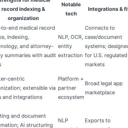
Notable
record indexing &
Integrations & fi
tech
organization
to-end medical record
Connects to
ke, indexing,
NLP, OCR,
case/document
nology, and attorney-
entity
systems; designe
y summaries with audit
extraction
for U.S. regulated
s
markets
er-centric
Platform +
Broad legal app
nization; extensible via
partner
marketplace
 and integrations
ecosystem
fting and document
NLP
Exports to
mation; AI structuring