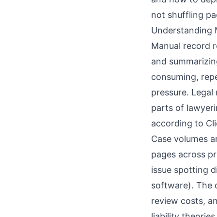
not shuffling pa
Understanding 
Manual record re
and summarizing 
consuming, repe
pressure. Legal
parts of lawyeri
according to
Cl
Case volumes am
pages across pr
issue spotting di
software
). The
review costs, an
liability theori