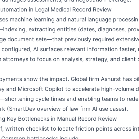
Automation in Legal Medical Record Review
ses machine learning and natural language processi
indexing, extracting entities (dates, diagnoses, prov
ge document sets—that previously required extensi
 configured, AI surfaces relevant information faster
s attorneys to focus on analysis, strategy, and client
oyments show the impact. Global firm Ashurst has pi
ey and Microsoft Copilot to accelerate high-volume
—shortening cycle times and enabling teams to rede
rk (
SmartDev overview of law firm AI use cases
).
ying Key Bottlenecks in Manual Record Review
f, written checklist to locate friction points across in
. Common bottlenecks include: