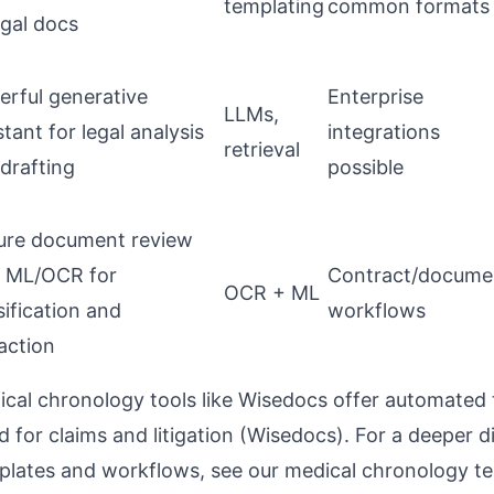
templating
common formats
egal docs
rful generative
Enterprise
LLMs,
stant for legal analysis
integrations
retrieval
drafting
possible
ure document review
h ML/OCR for
Contract/docume
OCR + ML
sification and
workflows
action
ical chronology tools like Wisedocs offer automated 
for claims and litigation (
Wisedocs
). For a deeper d
plates and workflows, see our
medical chronology te