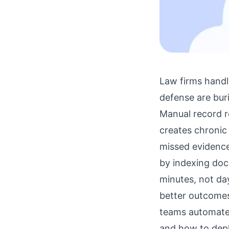
Law firms handl
defense are bur
Manual record r
creates chronic 
missed evidenc
by indexing doc
minutes, not da
better outcomes
teams automate 
and how to depl