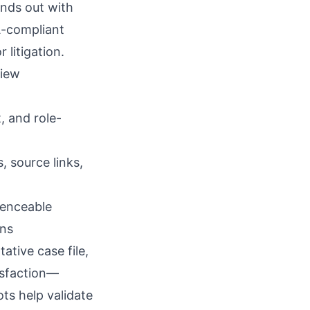
nds out with
A-compliant
 litigation.
view
t, and role-
, source links,
renceable
wns
ative case file,
isfaction—
ts help validate