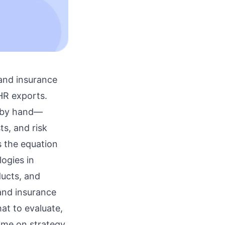
 and insurance
HR exports.
s by hand—
ts, and risk
 the equation
ogies in
ducts, and
and insurance
at to evaluate,
me on strategy,