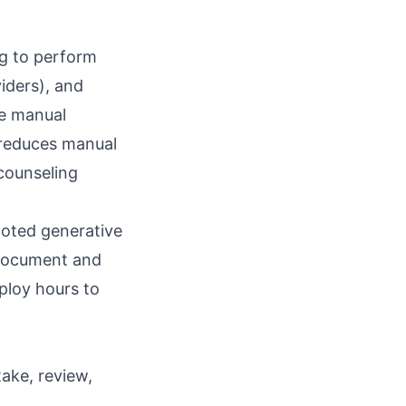
ng to perform
iders), and
ve manual
, reduces manual
 counseling
loted generative
 document and
ploy hours to
take, review,