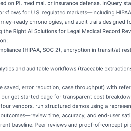
ed on PI, med mal, or insurance defense,
InQuery
sta
orkflows for U.S. regulated markets—including HIPA
rney-ready chronologies, and audit trails designed for
ng the Right AI Solutions for Legal Medical Record Re
 on:
mpliance (
HIPAA, SOC 2
), encryption in transit/at res
ytics and auditable workflows (traceable extractions
e saved, error reduction, case throughput) with refe
 our
get started page
for transparent cost breakdo
 four vendors, run structured demos using a represent
outcomes—review time, accuracy, and end-user sat
rent baseline. Peer reviews and proof-of-concept pilo