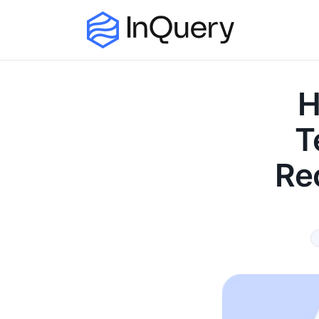
H
T
Re