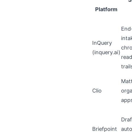
Platform
End-
inta
InQuery
chro
(
inquery.ai
)
read
trail
Matt
Clio
orga
apps
Dra
Briefpoint
auto