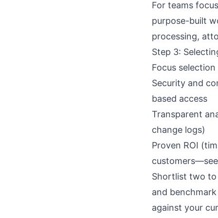
For teams focus
purpose-built w
processing, atto
Step 3: Selecti
Focus selection
Security and co
based access
Transparent anal
change logs)
Proven ROI (tim
customers—see
Shortlist two to
and benchmark 
against your cur