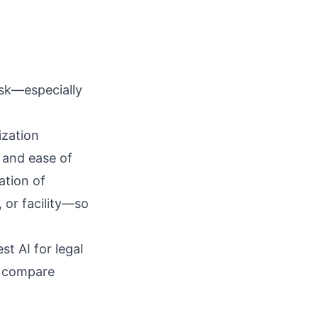
isk—especially
ization
, and ease of
ation of
, or facility—so
st AI for legal
n compare