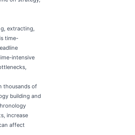
g, extracting,
is time-
eadline
ime-intensive
ottlenecks,
an thousands of
ogy building
and
chronology
s, increase
 can affect