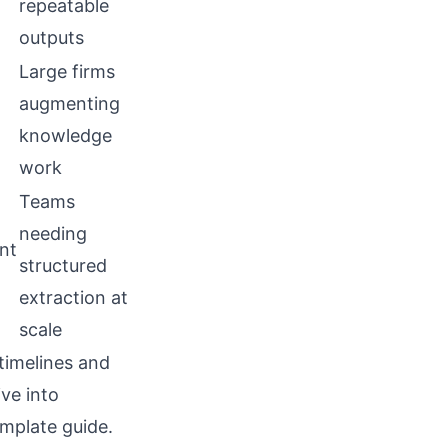
repeatable
outputs
Large firms
augmenting
knowledge
work
Teams
needing
nt
structured
extraction at
scale
timelines and
ive into
mplate guide
.