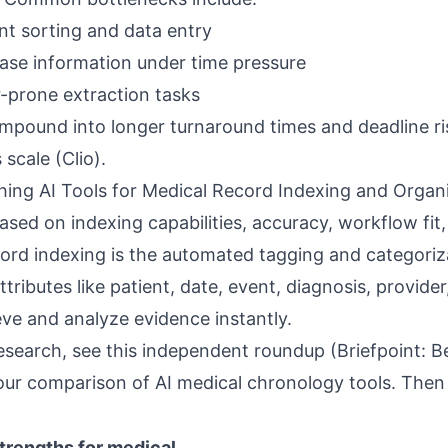
t sorting and data entry
case information under time pressure
r-prone extraction tasks
mpound into longer turnaround times and deadline r
 scale (
Clio
).
hing AI Tools for Medical Record Indexing and Organ
ased on indexing capabilities, accuracy, workflow fit
cord indexing is the automated tagging and categoriz
ributes like patient, date, event, diagnosis, provider
eve and analyze evidence instantly.
esearch, see this independent roundup (
Briefpoint: Be
 our
comparison of AI medical chronology tools
. The
trengths for medical