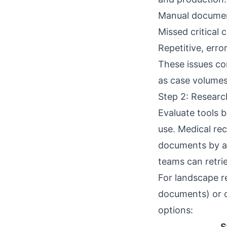
Manual documen
Missed critical 
Repetitive, erro
These issues co
as case volumes
Step 2: Researc
Evaluate tools b
use. Medical re
documents by att
teams can retri
For landscape r
documents
) or
options:
S