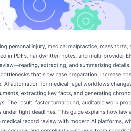
ing personal injury, medical malpractice, mass torts,
ied in PDFs, handwritten notes, and multi-provider E
eview—reading, extracting, and summarizing detail
bottlenecks that slow case preparation, increase cos
e.
AI automation for medical-legal workflows
changes
uments, extracting key facts, and generating chronol
ys. The result: faster turnaround, auditable work pro
 under tight deadlines. This guide explains how law 
medical record review with modern AI platforms, wh
oy securely and compliantly—so your team spends ti