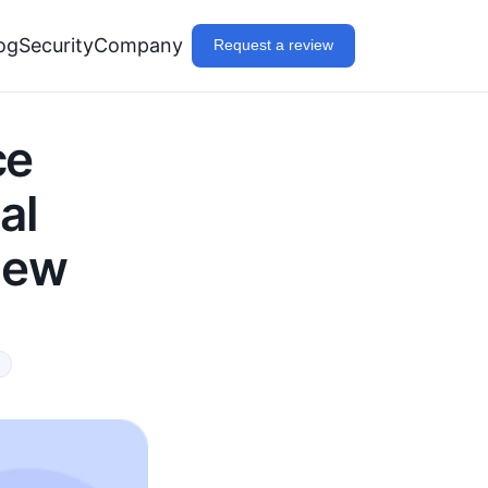
og
Security
Company
Request a review
ce
al
iew