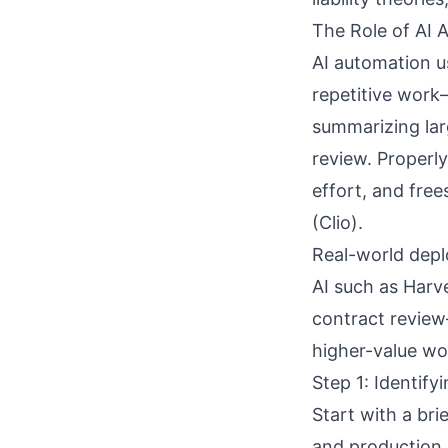
The Role of AI 
AI automation u
repetitive work—
summarizing lar
review. Properly
effort, and free
(
Clio
).
Real-world depl
AI such as Harv
contract review
higher-value wo
Step 1: Identif
Start with a brie
and production