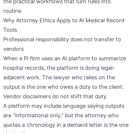
the practical workflows that turn rules into
routine.
Why Attorney Ethics Apply to AI Medical Record
Tools
Professional responsibility does not transfer to
vendors
When a PI firm uses an AI platform to summarize
hospital records, the platform is doing legal-
adjacent work. The lawyer who relies on the
output is the one who owes a duty to the client.
Vendor disclaimers do not shift that duty.
A platform may include language saying outputs
are “informational only,” but the attorney who
quotes a chronology in a demand letter is the one