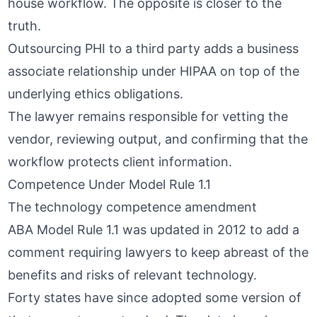
house workflow. The opposite is closer to the
truth.
Outsourcing PHI to a third party adds a
business
associate relationship under HIPAA
on top of the
underlying ethics obligations.
The lawyer remains responsible for vetting the
vendor, reviewing output, and confirming that the
workflow protects client information.
Competence Under Model Rule 1.1
The technology competence amendment
ABA Model Rule 1.1 was updated in 2012 to add a
comment requiring lawyers to keep abreast of the
benefits and risks of relevant technology.
Forty states have since adopted some version of