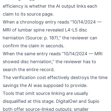
efficiency is whether the AI output links each
claim to its source page.
When a chronology entry reads “10/14/2024 —
MRI of lumbar spine revealed L4-L5 disc
herniation (Source: p. 187),” the reviewer can
confirm the claim in seconds.
When the same entry reads “10/14/2024 — MRI
showed disc herniation,” the reviewer has to
search the entire record.
The verification cost effectively destroys the time
savings the AI was supposed to provide.
Tools that omit source linking are usually
disqualified at this stage.
DigitalOwl
and
Supio
both offer source-linked outputs; smaller