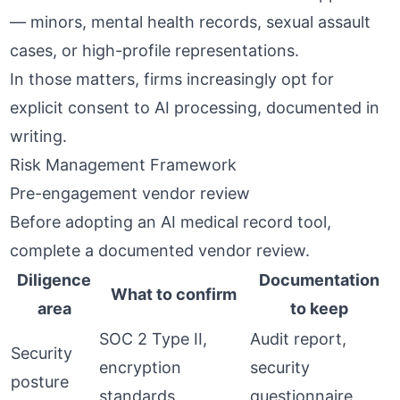
— minors, mental health records, sexual assault
cases, or high-profile representations.
In those matters, firms increasingly opt for
explicit consent to AI processing, documented in
writing.
Risk Management Framework
Pre-engagement vendor review
Before adopting an AI medical record tool,
complete a documented vendor review.
Diligence
Documentation
What to confirm
area
to keep
SOC 2 Type II,
Audit report,
Security
encryption
security
posture
standards
questionnaire