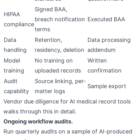
Signed BAA,
HIPAA
breach notification
Executed BAA
compliance
terms
Data
Retention,
Data processing
handling
residency, deletion
addendum
Model
No training on
Written
training
uploaded records
confirmation
Audit
Source linking, per-
Sample export
capability
matter logs
Vendor due diligence for AI medical record tools
walks through this in detail.
Ongoing workflow audits.
Run quarterly audits on a sample of AI-produced