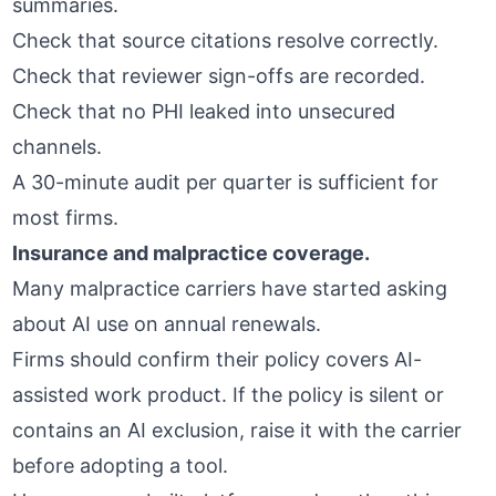
summaries.
Check that source citations resolve correctly.
Check that reviewer sign-offs are recorded.
Check that no PHI leaked into unsecured
channels.
A 30-minute audit per quarter is sufficient for
most firms.
Insurance and malpractice coverage.
Many malpractice carriers have started asking
about AI use on annual renewals.
Firms should confirm their policy covers AI-
assisted work product. If the policy is silent or
contains an AI exclusion, raise it with the carrier
before adopting a tool.