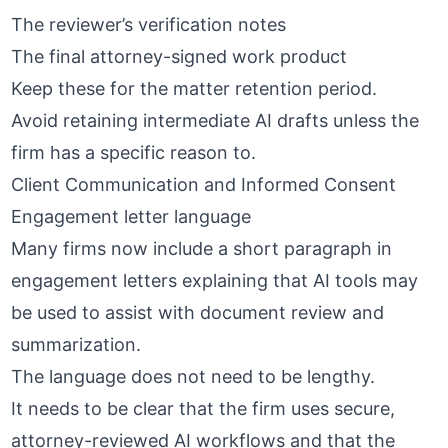
The reviewer’s verification notes
The final attorney-signed work product
Keep these for the matter retention period.
Avoid retaining intermediate AI drafts unless the
firm has a specific reason to.
Client Communication and Informed Consent
Engagement letter language
Many firms now include a short paragraph in
engagement letters explaining that AI tools may
be used to assist with document review and
summarization.
The language does not need to be lengthy.
It needs to be clear that the firm uses
secure,
attorney-reviewed AI workflows
and that the