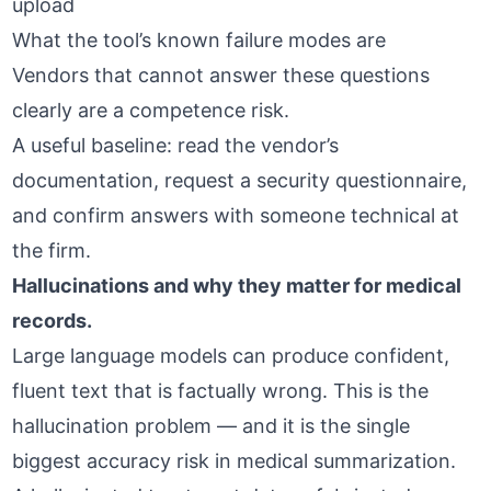
upload
What the tool’s known failure modes are
Vendors that cannot answer these questions
clearly are a competence risk.
A useful baseline: read the vendor’s
documentation, request a security questionnaire,
and confirm answers with someone technical at
the firm.
Hallucinations and why they matter for medical
records.
Large language models can produce confident,
fluent text that is factually wrong. This is the
hallucination problem
— and it is the single
biggest accuracy risk in medical summarization.