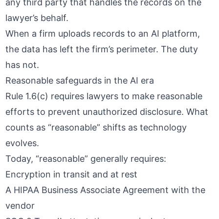
any third party that handles the records on the
lawyer’s behalf.
When a firm uploads records to an AI platform,
the data has left the firm’s perimeter. The duty
has not.
Reasonable safeguards in the AI era
Rule 1.6(c) requires lawyers to make reasonable
efforts to prevent unauthorized disclosure. What
counts as “reasonable” shifts as technology
evolves.
Today, “reasonable” generally requires:
Encryption in transit and at rest
A
HIPAA Business Associate Agreement
with the
vendor