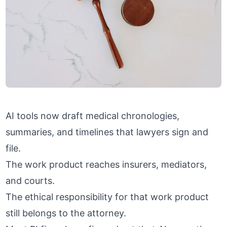
AI tools now draft medical chronologies,
summaries, and timelines that lawyers sign and
file.
The work product reaches insurers, mediators,
and courts.
The ethical responsibility for that work product
still belongs to the attorney.