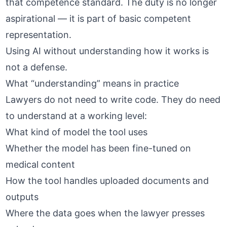
that competence standard. The duty is no longer
aspirational — it is part of basic competent
representation.
Using AI without understanding how it works is
not a defense.
What “understanding” means in practice
Lawyers do not need to write code. They do need
to understand at a working level:
What kind of model the tool uses
Whether the model has been fine-tuned on
medical content
How the tool handles uploaded documents and
outputs
Where the data goes when the lawyer presses