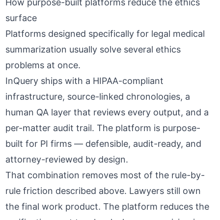
How purpose-built platforms reduce the ethics
surface
Platforms designed specifically for legal medical
summarization usually solve several ethics
problems at once.
InQuery
ships with a
HIPAA-compliant
infrastructure
, source-linked chronologies, a
human QA layer that reviews every output, and a
per-matter audit trail. The platform is purpose-
built for PI firms — defensible, audit-ready, and
attorney-reviewed by design.
That combination removes most of the rule-by-
rule friction described above. Lawyers still own
the final work product. The platform reduces the