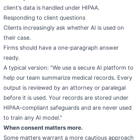
client’s data is handled under HIPAA.
Responding to client questions
Clients increasingly ask whether AI is used on
their case.
Firms should have a one-paragraph answer
ready.
A typical version: “We use a secure AI platform to
help our team summarize medical records. Every
output is reviewed by an attorney or paralegal
before it is used. Your records are stored under
HIPAA-compliant safeguards and are never used
to train any AI model.”
When consent matters more.
Some matters warrant a more cautious approach