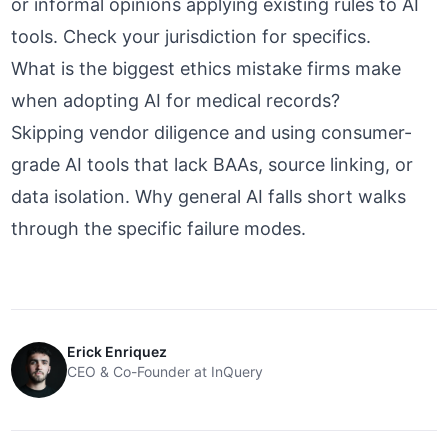
or informal opinions applying existing rules to AI
tools. Check your jurisdiction for specifics.
What is the biggest ethics mistake firms make
when adopting AI for medical records?
Skipping vendor diligence and using consumer-
grade AI tools that lack BAAs, source linking, or
data isolation.
Why general AI falls short
walks
through the specific failure modes.
Erick Enriquez
CEO & Co-Founder at InQuery