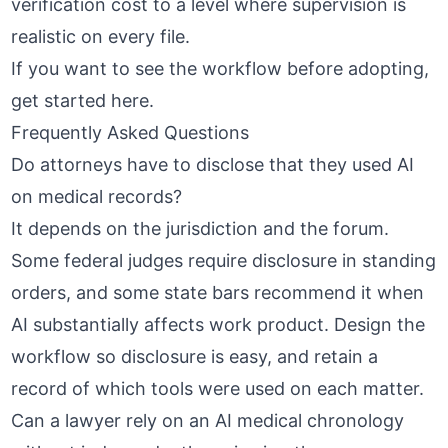
verification cost to a level where supervision is
realistic on every file.
If you want to see the workflow before adopting,
get started here
.
Frequently Asked Questions
Do attorneys have to disclose that they used AI
on medical records?
It depends on the jurisdiction and the forum.
Some federal judges require disclosure in standing
orders, and some state bars recommend it when
AI substantially affects work product. Design the
workflow so disclosure is easy, and retain a
record of which tools were used on each matter.
Can a lawyer rely on an AI medical chronology