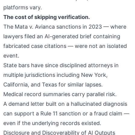
platforms vary.
The cost of skipping verification.
The Mata v. Avianca sanctions in 2023 — where
lawyers filed an AI-generated brief containing
fabricated case citations — were not an isolated
event.
State bars have since disciplined attorneys in
multiple jurisdictions
including New York,
California, and Texas for similar lapses.
Medical record summaries carry parallel risk.
A demand letter built on a hallucinated diagnosis
can support a Rule 11 sanction or a fraud claim —
even if the underlying records existed.
Disclosure and Discoverability of AI Outputs