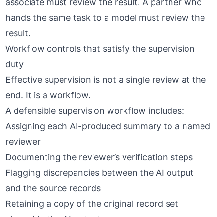
associate must review the result. A partner who
hands the same task to a model must review the
result.
Workflow controls that satisfy the supervision
duty
Effective supervision is not a single review at the
end. It is a workflow.
A defensible supervision workflow includes:
Assigning each AI-produced summary to a named
reviewer
Documenting the reviewer’s verification steps
Flagging discrepancies between the AI output
and the source records
Retaining a copy of the original record set