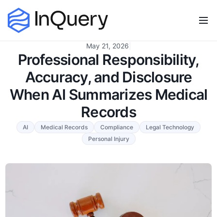
May 21, 2026
|
Professional Responsibility,
Accuracy, and Disclosure
When AI Summarizes Medical
Records
AI
Medical Records
Compliance
Legal Technology
Personal Injury