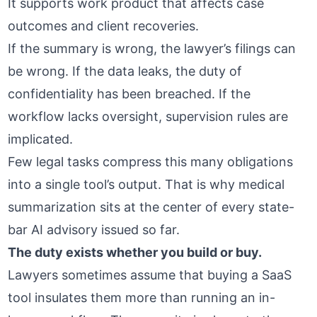
It supports work product that affects case
outcomes and client recoveries.
If the summary is wrong, the lawyer’s filings can
be wrong. If the data leaks, the duty of
confidentiality has been breached. If the
workflow lacks oversight, supervision rules are
implicated.
Few legal tasks compress this many obligations
into a single tool’s output. That is why medical
summarization sits at the center of every state-
bar AI advisory issued so far.
The duty exists whether you build or buy.
Lawyers sometimes assume that buying a SaaS
tool insulates them more than running an in-