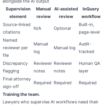
alongside the AI output
Supervision
Manual
AI-assisted
InQuery
element
review
review
workflow
Source-linked
Built-in,
N/A
Optional
citations
page-level
Named
Manual
Audit-
reviewer per
Manual log
log
tracked
file
Discrepancy
Reviewer
Reviewer
Human QA
flagging
notes
notes
layer
Final attorney
Required
Required
Required
sign-off
Training the team.
Lawyers who supervise AI workflows need their