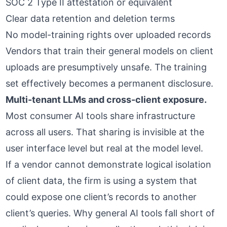
SOC 2 Type II attestation or equivalent
Clear data retention and deletion terms
No model-training rights over uploaded records
Vendors that train their general models on client
uploads are presumptively unsafe. The training
set effectively becomes a permanent disclosure.
Multi-tenant LLMs and cross-client exposure.
Most consumer AI tools share infrastructure
across all users. That sharing is invisible at the
user interface level but real at the model level.
If a vendor cannot demonstrate logical isolation
of client data, the firm is using a system that
could expose one client’s records to another
client’s queries.
Why general AI tools fall short of