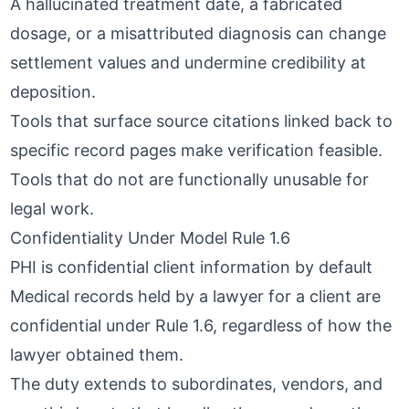
A hallucinated treatment date, a fabricated
dosage, or a misattributed diagnosis can change
settlement values and undermine credibility at
deposition.
Tools that surface
source citations linked back to
specific record pages
make verification feasible.
Tools that do not are functionally unusable for
legal work.
Confidentiality Under Model Rule 1.6
PHI is confidential client information by default
Medical records held by a lawyer for a client are
confidential under Rule 1.6, regardless of how the
lawyer obtained them.
The duty extends to subordinates, vendors, and