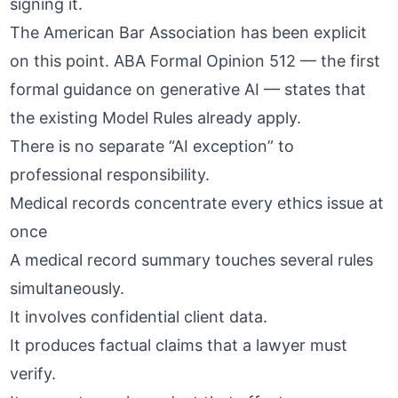
signing it.
The American Bar Association has been explicit
on this point.
ABA Formal Opinion 512
— the first
formal guidance on generative AI — states that
the existing Model Rules already apply.
There is no separate “AI exception” to
professional responsibility.
Medical records concentrate every ethics issue at
once
A medical record summary touches several rules
simultaneously.
It involves confidential client data.
It produces factual claims that a lawyer must
verify.