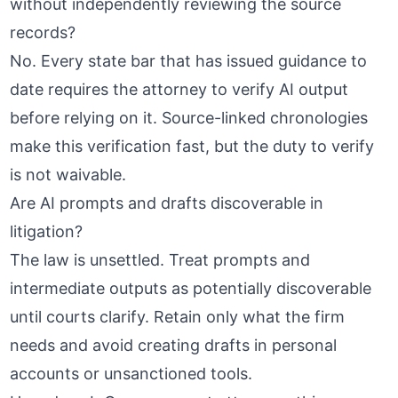
without independently reviewing the source
records?
No. Every state bar that has issued guidance to
date requires the attorney to verify AI output
before relying on it.
Source-linked chronologies
make this verification fast, but the duty to verify
is not waivable.
Are AI prompts and drafts discoverable in
litigation?
The law is unsettled. Treat prompts and
intermediate outputs as potentially discoverable
until courts clarify. Retain only what the firm
needs and avoid creating drafts in personal
accounts or unsanctioned tools.