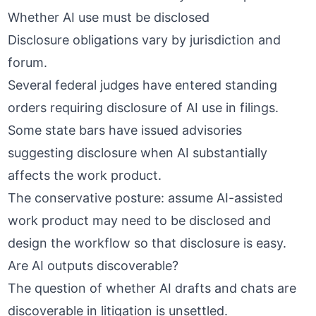
Whether AI use must be disclosed
Disclosure obligations vary by jurisdiction and
forum.
Several federal judges have entered standing
orders requiring disclosure of AI use in filings.
Some state bars have issued advisories
suggesting disclosure when AI substantially
affects the work product.
The conservative posture: assume AI-assisted
work product may need to be disclosed and
design the workflow so that disclosure is easy.
Are AI outputs discoverable?
The question of whether AI drafts and chats are
discoverable in litigation is unsettled.