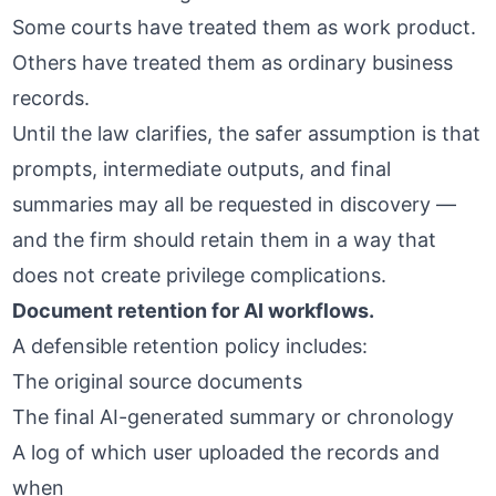
Some courts have treated them as work product.
Others have treated them as ordinary business
records.
Until the law clarifies, the safer assumption is that
prompts, intermediate outputs, and final
summaries may all be requested in discovery —
and the firm should retain them in a way that
does not create privilege complications.
Document retention for AI workflows.
A defensible retention policy includes:
The original source documents
The final AI-generated summary or chronology
A log of which user uploaded the records and
when