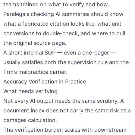
teams trained on what to verify and how.
Paralegals checking AI summaries should know
what a fabricated citation looks like, what unit
conversions to double-check, and where to pull
the original source page.
A short internal SOP — even a one-pager —
usually satisfies both the supervision rule and the
firm’s malpractice carrier.
Accuracy Verification in Practice
What needs verifying
Not every AI output needs the same scrutiny. A
document index does not carry the same risk as a
damages calculation.
The verification burden scales with downstream