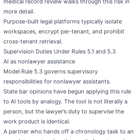
medical record review
walks through this risk in
more detail.
Purpose-built legal platforms typically isolate
workspaces, encrypt per-tenant, and prohibit
cross-tenant retrieval.
Supervision Duties Under Rules 5.1 and 5.3
AI as nonlawyer assistance
Model Rule 5.3 governs supervisory
responsibilities for nonlawyer assistants.
State bar opinions have begun applying this rule
to AI tools by analogy. The tool is not literally a
person, but the lawyer’s duty to supervise the
work product is identical.
A partner who hands off a chronology task to an