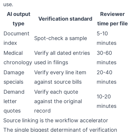
use.
AI output
Reviewer
Verification standard
type
time per file
Document
5-10
Spot-check a sample
index
minutes
Medical
Verify all dated entries
30-60
chronology
used in filings
minutes
Damage
Verify every line item
20-40
specials
against source bills
minutes
Demand
Verify each quote
10-20
letter
against the original
minutes
quotes
record
Source linking is the workflow accelerator
The single biggest determinant of verification