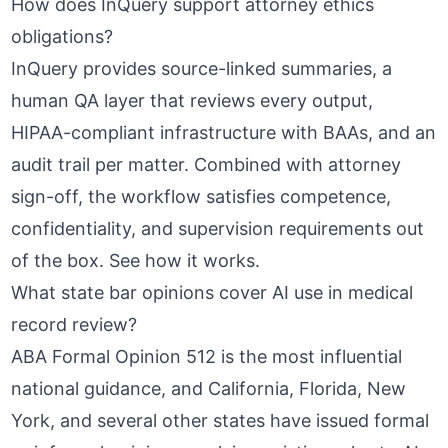
How does InQuery support attorney ethics
obligations?
InQuery provides source-linked summaries, a
human QA layer that reviews every output,
HIPAA-compliant infrastructure with BAAs, and an
audit trail per matter. Combined with attorney
sign-off, the workflow satisfies competence,
confidentiality, and supervision requirements out
of the box.
See how it works
.
What state bar opinions cover AI use in medical
record review?
ABA Formal Opinion 512
is the most influential
national guidance, and California, Florida, New
York, and several other states have issued formal