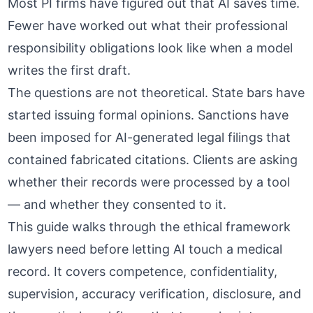
Most PI firms have figured out that AI saves time.
Fewer have worked out what their professional
responsibility obligations look like when a model
writes the first draft.
The questions are not theoretical. State bars have
started issuing formal opinions. Sanctions have
been imposed for AI-generated legal filings that
contained fabricated citations. Clients are asking
whether their records were processed by a tool
— and whether they consented to it.
This guide walks through the ethical framework
lawyers need before letting AI touch a medical
record. It covers competence, confidentiality,
supervision, accuracy verification, disclosure, and