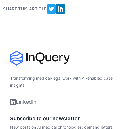
SHARE THIS ARTICLE
Footer
Transforming medical-legal work with AI-enabled case
insights.
LinkedIn
Subscribe to our newsletter
New posts on AI medical chronologies, demand letters,