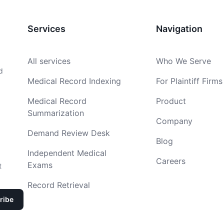
Services
Navigation
All services
Who We Serve
d
Medical Record Indexing
For Plaintiff Firms
Medical Record
Product
Summarization
Company
Demand Review Desk
Blog
Independent Medical
Careers
Exams
t
Record Retrieval