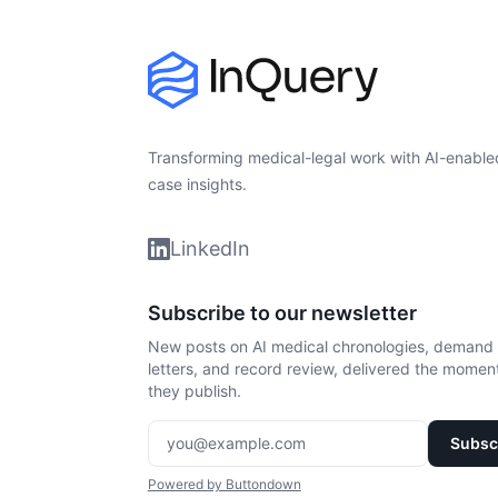
Transforming medical-legal work with AI-enable
case insights.
LinkedIn
Subscribe to our newsletter
New posts on AI medical chronologies, demand
letters, and record review, delivered the momen
they publish.
Enter your email
Powered by Buttondown