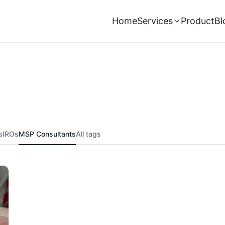
Home
Services
Product
Bl
s
IROs
MSP Consultants
All tags