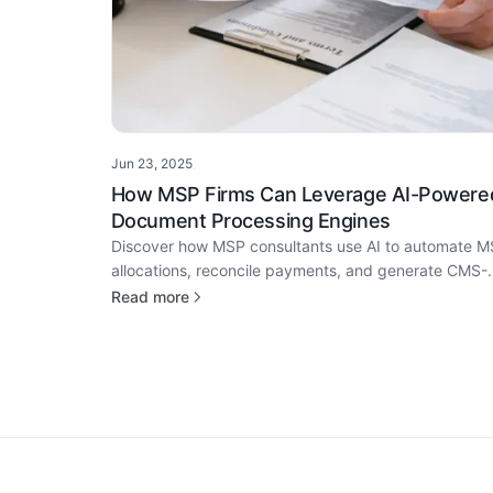
Jun 23, 2025
·
How MSP Firms Can Leverage AI-Powere
Document Processing Engines
Discover how MSP consultants use AI to automate 
allocations, reconcile payments, and generate CMS-
ready proposals—cutting turnaround from 7 days to 
Read more
2.
Footer