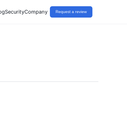
og
Security
Company
Request a review