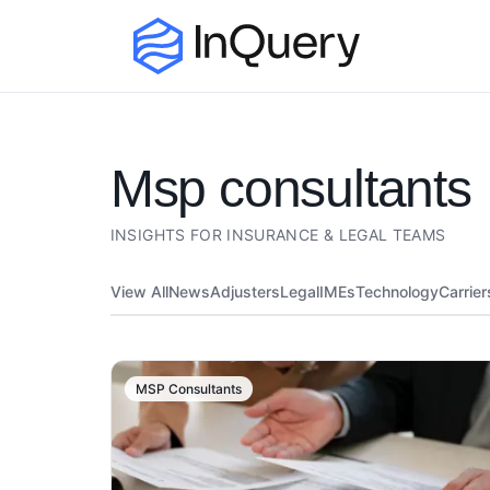
msp consultants
INSIGHTS FOR INSURANCE & LEGAL TEAMS
View All
News
Adjusters
Legal
IMEs
Technology
Carrier
MSP Consultants