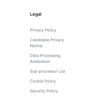
Legal
Privacy Policy
Candidate Privacy
Notice
Data Processing
Addendum
Sub-processor List
Cookie Policy
Security Policy